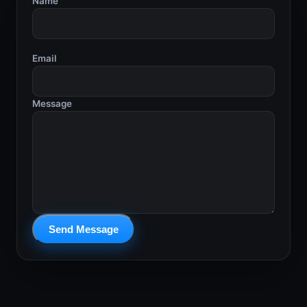
Name
Email
Message
Send Message