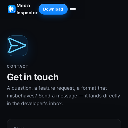
Media
Download
Inspector
CONTACT
Get in touch
A question, a feature request, a format that
misbehaves? Send a message — it lands directly
in the developer's inbox.